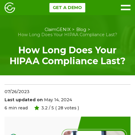
GET A DEMO
ClaimGENIX
Blog
How Long Does Your HIPAA Compliance Last?
How Long Does Your
HIPAA Compliance Last?
07/26/2023
Last updated on
May 14, 2024
6
min read
3.2
/ 5 (
28
votes )