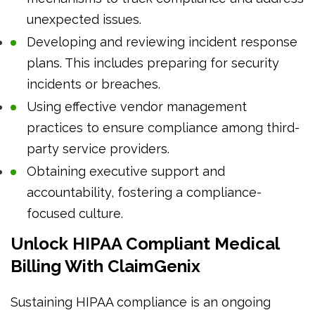
unexpected issues.
Developing and reviewing incident response
plans. This includes preparing for security
incidents or breaches.
Using effective vendor management
practices to ensure compliance among third-
party service providers.
Obtaining executive support and
accountability, fostering a compliance-
focused culture.
Unlock HIPAA Compliant Medical
Billing With ClaimGenix
Sustaining HIPAA compliance is an ongoing