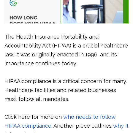
The Health Insurance Portability and
Accountability Act (HIPAA) is a crucial healthcare
law. It was originally enacted in 1996, and its
importance continues today.
HIPAA compliance is a critical concern for many.
Healthcare facilities and related businesses
must follow all mandates.
Click here for more on
who needs to follow
HIPAA compliance
. Another piece outlines
why it