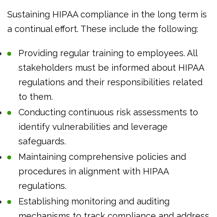
Sustaining HIPAA compliance in the long term is
a continual effort. These include the following:
Providing regular training to employees. All
stakeholders must be informed about HIPAA
regulations and their responsibilities related
to them.
Conducting continuous risk assessments to
identify vulnerabilities and leverage
safeguards.
Maintaining comprehensive policies and
procedures in alignment with HIPAA
regulations.
Establishing monitoring and auditing
mechanisms to track compliance and address