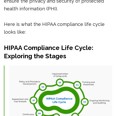
ensure the privacy and security of protected
health information (PHI).
Here is what the HIPAA compliance life cycle
looks like:
HIPAA Compliance Life Cycle:
Exploring the Stages