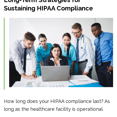
Sustaining HIPAA Compliance
How long does your HIPAA compliance last? As
long as the healthcare facility is operational.