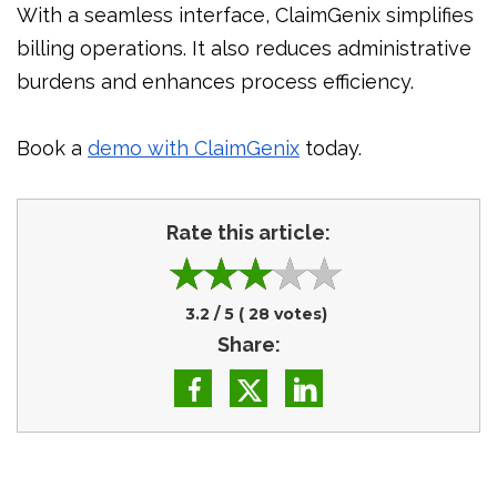
With a seamless interface, ClaimGenix simplifies
billing operations. It also reduces administrative
burdens and enhances process efficiency.
Book a
demo with ClaimGenix
today.
Rate this article:
3.2
/ 5 (
28
votes)
Share: