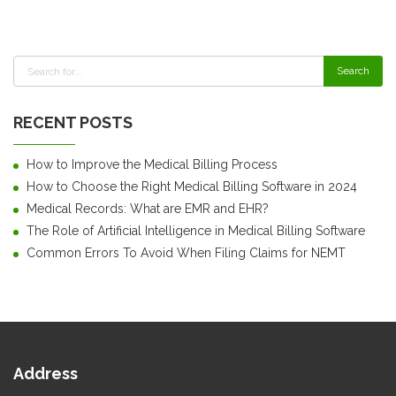
RECENT POSTS
How to Improve the Medical Billing Process
How to Choose the Right Medical Billing Software in 2024
Medical Records: What are EMR and EHR?
The Role of Artificial Intelligence in Medical Billing Software
Common Errors To Avoid When Filing Claims for NEMT
Address