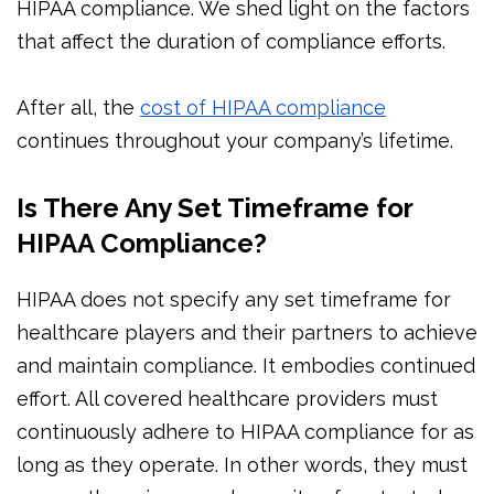
HIPAA compliance. We shed light on the factors
that affect the duration of compliance efforts.
After all, the
cost of HIPAA compliance
continues throughout your company’s lifetime.
Is There Any Set Timeframe for
HIPAA Compliance?
HIPAA does not specify any set timeframe for
healthcare players and their partners to achieve
and maintain compliance. It embodies continued
effort. All covered healthcare providers must
continuously adhere to HIPAA compliance for as
long as they operate. In other words, they must