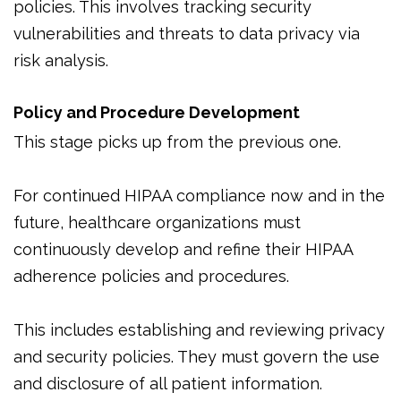
policies. This involves tracking security
vulnerabilities and threats to data privacy via
risk analysis.
Policy and Procedure Development
This stage picks up from the previous one.
For continued HIPAA compliance now and in the
future, healthcare organizations must
continuously develop and refine their HIPAA
adherence policies and procedures.
This includes establishing and reviewing privacy
and security policies. They must govern the use
and disclosure of all patient information.