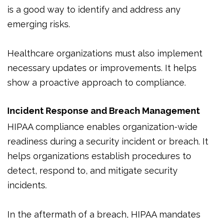
is a good way to identify and address any
emerging risks.
Healthcare organizations must also implement
necessary updates or improvements. It helps
show a proactive approach to compliance.
Incident Response and Breach Management
HIPAA compliance enables organization-wide
readiness during a security incident or breach. It
helps organizations establish procedures to
detect, respond to, and mitigate security
incidents.
In the aftermath of a breach, HIPAA mandates