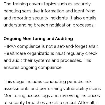
The training covers topics such as securely
handling sensitive information and identifying
and reporting security incidents. It also entails
understanding breach notification processes.
Ongoing Monitoring and Auditing
HIPAA compliance is not a set-and-forget affair.
Healthcare organizations must regularly check
and audit their systems and processes. This
ensures ongoing compliance.
This stage includes conducting periodic risk
assessments and performing vulnerability scans.
Monitoring access logs and reviewing instances
of security breaches are also crucial. After all, it