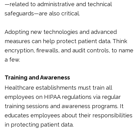
—related to administrative and technical
safeguards—are also critical.
Adopting new technologies and advanced
measures can help protect patient data. Think
encryption, firewalls, and audit controls, to name
a few.
Training and Awareness
Healthcare establishments must train all
employees on HIPAA regulations via regular
training sessions and awareness programs. It
educates employees about their responsibilities
in protecting patient data.