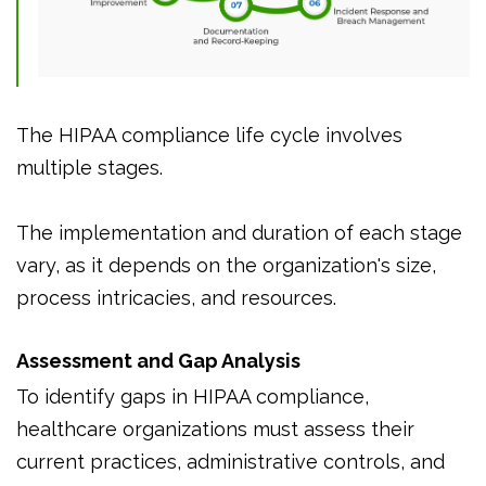
The HIPAA compliance life cycle involves
multiple stages.
The implementation and duration of each stage
vary, as it depends on the organization's size,
process intricacies, and resources.
Assessment and Gap Analysis
To identify gaps in HIPAA compliance,
healthcare organizations must assess their
current practices, administrative controls, and