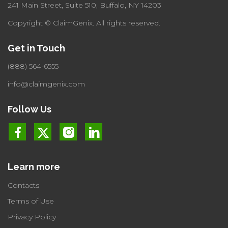
241 Main Street, Suite 510,
Buffalo, NY 14203
Copyright © ClaimGenix.
All rights reserved.
Get in Touch
(888) 564-6555
info@claimgenix.com
Follow Us
Learn more
Contacts
Terms of Use
Privacy Policy