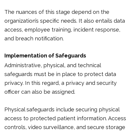
The nuances of this stage depend on the
organization’s specific needs. It also entails data
access, employee training, incident response,
and breach notification.
Implementation of Safeguards
Administrative, physical, and technical
safeguards must be in place to protect data
privacy. In this regard, a privacy and security
officer can also be assigned.
Physical safeguards include securing physical
access to protected patient information. Access
controls, video surveillance, and secure storage