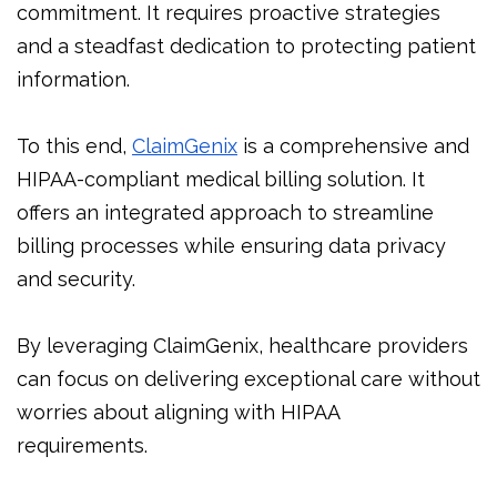
commitment. It requires proactive strategies
and a steadfast dedication to protecting patient
information.
To this end,
ClaimGenix
is a comprehensive and
HIPAA-compliant medical billing solution. It
offers an integrated approach to streamline
billing processes while ensuring data privacy
and security.
By leveraging ClaimGenix, healthcare providers
can focus on delivering exceptional care without
worries about aligning with HIPAA
requirements.