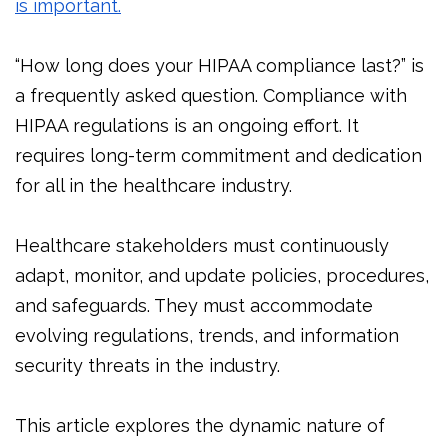
is important.
“How long does your HIPAA compliance last?” is
a frequently asked question. Compliance with
HIPAA regulations is an ongoing effort. It
requires long-term commitment and dedication
for all in the healthcare industry.
Healthcare stakeholders must continuously
adapt, monitor, and update policies, procedures,
and safeguards. They must accommodate
evolving regulations, trends, and information
security threats in the industry.
This article explores the dynamic nature of