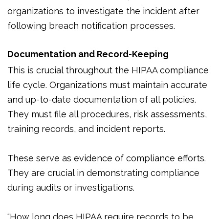
organizations to investigate the incident after
following breach notification processes.
Documentation and Record-Keeping
This is crucial throughout the HIPAA compliance
life cycle. Organizations must maintain accurate
and up-to-date documentation of all policies.
They must file all procedures, risk assessments,
training records, and incident reports.
These serve as evidence of compliance efforts.
They are crucial in demonstrating compliance
during audits or investigations.
“How long does HIPAA require records to be