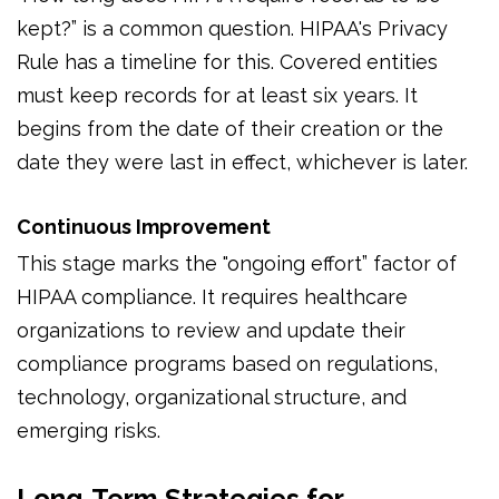
kept?” is a common question. HIPAA's Privacy
Rule has a timeline for this. Covered entities
must keep records for at least six years. It
begins from the date of their creation or the
date they were last in effect, whichever is later.
Continuous Improvement
This stage marks the "ongoing effort” factor of
HIPAA compliance. It requires healthcare
organizations to review and update their
compliance programs based on regulations,
technology, organizational structure, and
emerging risks.
Long-Term Strategies for