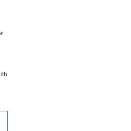
r.
ith