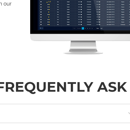
h our
FREQUENTLY ASK