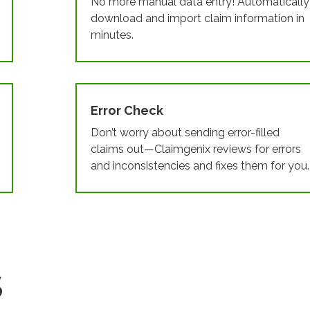
No more manual data entry! Automatically
download and import claim information in
minutes.
Error Check
Don’t worry about sending error-filled
claims out—Claimgenix reviews for errors
and inconsistencies and fixes them for you.
S