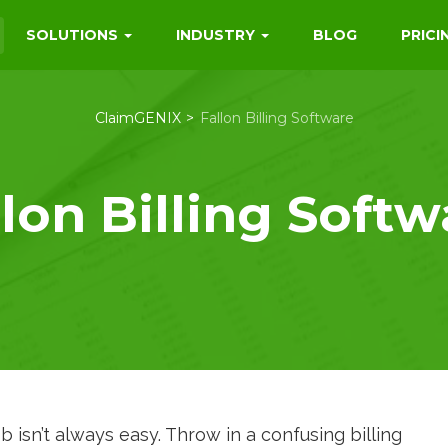
SOLUTIONS
INDUSTRY
BLOG
PRICI
ClaimGENIX
Fallon Billing Software
llon Billing Softw
ob isn’t always easy. Throw in a confusing billing