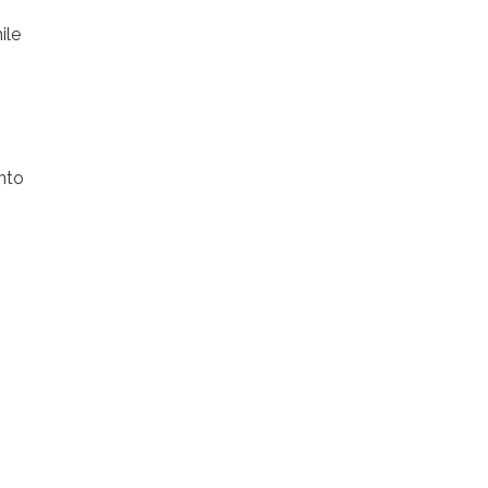
ile
nto