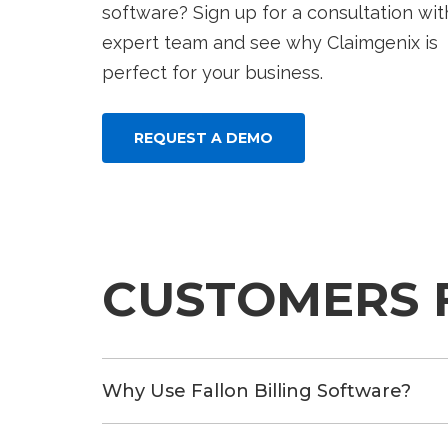
software? Sign up for a consultation wit
expert team and see why Claimgenix is
perfect for your business.
REQUEST A DEMO
CUSTOMERS 
Why Use Fallon Billing Software?