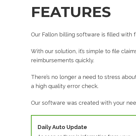
FEATURES
Our Fallon billing software is filled with
With our solution, it’s simple to file cl
reimbursements quickly.
There’s no longer a need to stress abou
a high quality error check.
Our software was created with your needs
Daily Auto Update