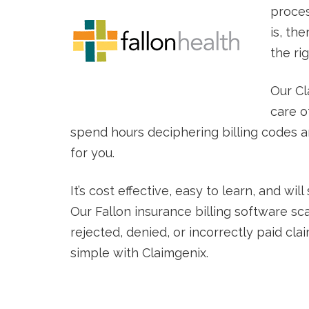
proces
is, the
the ri
Our Cl
care o
spend hours deciphering billing codes and
for you.
It’s cost effective, easy to learn, and w
Our Fallon insurance billing software sc
rejected, denied, or incorrectly paid clai
simple with Claimgenix.