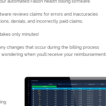
 our automated Fallon health billing software.
tware reviews claims for errors and inaccuracies
ons, denials, and incorrectly paid claims.
 takes only minutes!
any changes that occur during the billing process
 wondering when you’ll receive your reimbursements
ing