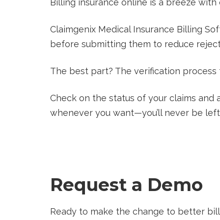
Billing insurance online is a breeze with
Claimgenix Medical Insurance Billing Sof
before submitting them to reduce rejecti
The best part? The verification process
Check on the status of your claims and 
whenever you want—you’ll never be left
Request a Demo
Ready to make the change to better bill