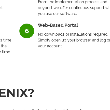
From the implementation process and
nt
beyond, we offer continuous support wh
you use our software.
Web-Based Portal
No downloads or installations required!
ss time
Simply open up your browser and log o
 the
your account.
e time
ENIX?