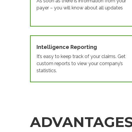
As soon as there is information from your
payer – you will know about all updates
Intelligence Reporting
It’s easy to keep track of your claims. Get
custom reports to view your company’s
statistics.
ADVANTAGE