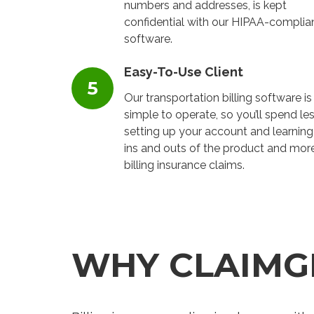
numbers and addresses, is kept
confidential with our HIPAA-complia
software.
Easy-To-Use Client
Our transportation billing software is
simple to operate, so you’ll spend le
setting up your account and learning
ins and outs of the product and mor
billing insurance claims.
WHY CLAIMG