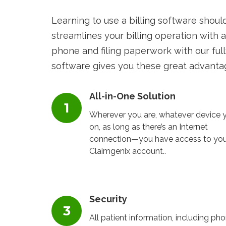
Learning to use a billing software shoul
streamlines your billing operation with a
phone and filing paperwork with our full
software gives you these great advanta
All-in-One Solution
Wherever you are, whatever device y
on, as long as there’s an Internet
connection—you have access to you
Claimgenix account..
Security
All patient information, including ph