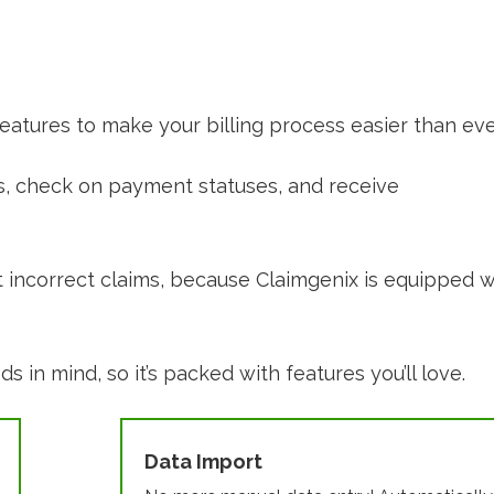
 features to make your billing process easier than eve
aims, check on payment statuses, and receive
t incorrect claims, because Claimgenix is equipped w
 in mind, so it’s packed with features you’ll love.
Data Import