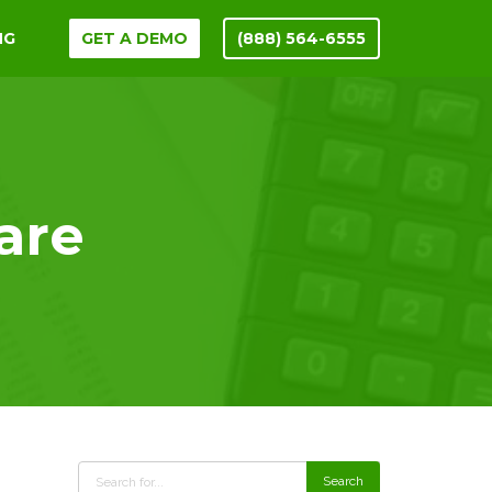
NG
GET A DEMO
(888) 564-6555
are