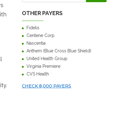
ws
OTHER PAYERS
ith
Fidelis
Centene Corp
Nascentia
Anthem (Blue Cross Blue Shield)
l
United Health Group
Virginia Premiere
CVS Health
ty.
CHECK 8,000 PAYERS