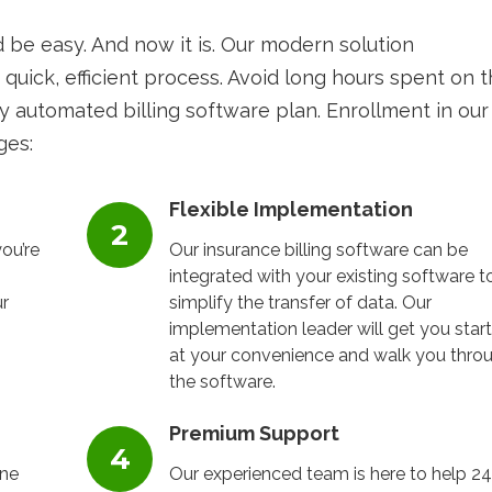
d be easy. And now it is. Our modern solution
 quick, efficient process. Avoid long hours spent on 
y automated billing software plan. Enrollment in our
ges:
Flexible Implementation
ou’re
Our insurance billing software can be
integrated with your existing software t
r
simplify the transfer of data. Our
implementation leader will get you star
at your convenience and walk you thro
the software.
Premium Support
one
Our experienced team is here to help 24