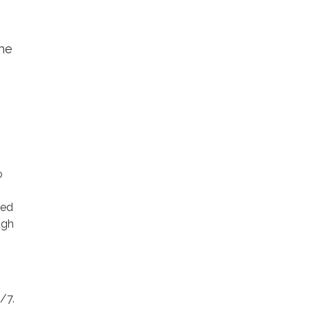
the
o
ted
ugh
/7.