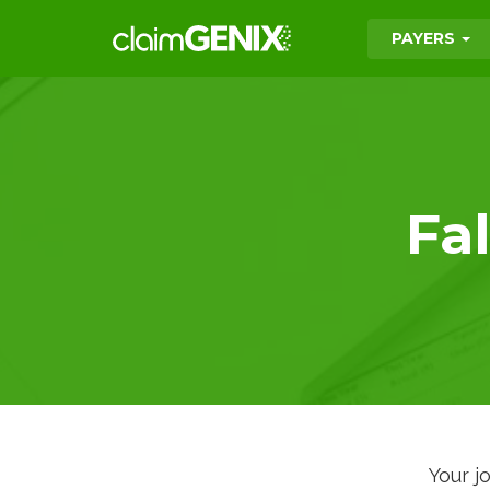
PAYERS
Fa
Your j