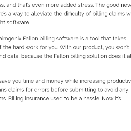
s, and that’s even more added stress. The good ne
re’s a way to alleviate the difficulty of billing claims w
ght software.
aimgenix Fallon billing software is a tool that takes
f the hard work for you. With our product, you won’t
 data, because the Fallon billing solution does it al
ill save you time and money while increasing productivi
ans claims for errors before submitting to avoid any
ms. Billing insurance used to be a hassle. Now it’s