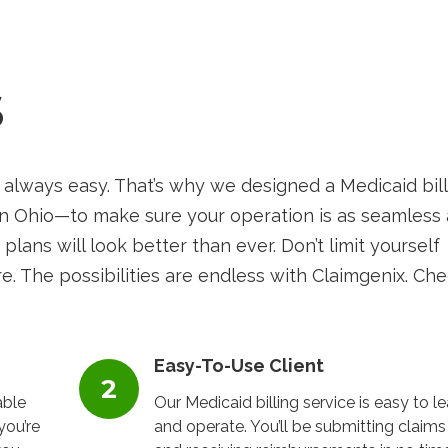
S
 always easy. That’s why we designed a Medicaid bil
in Ohio—to make sure your operation is as seamless 
 plans will look better than ever. Don’t limit yourself
e. The possibilities are endless with Claimgenix. Ch
Easy-To-Use Client
able
Our Medicaid billing service is easy to le
you’re
and operate. You’ll be submitting claims