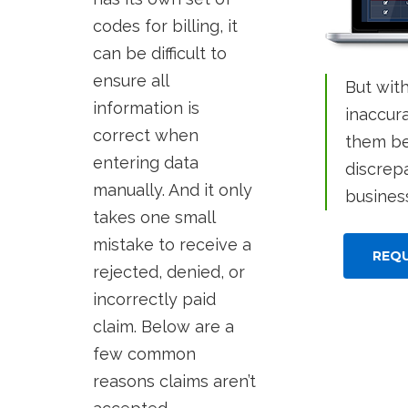
codes for billing, it
can be difficult to
ensure all
But wit
information is
inaccura
correct when
them be
entering data
discrep
manually. And it only
busines
takes one small
mistake to receive a
REQ
rejected, denied, or
incorrectly paid
claim. Below are a
few common
reasons claims aren’t