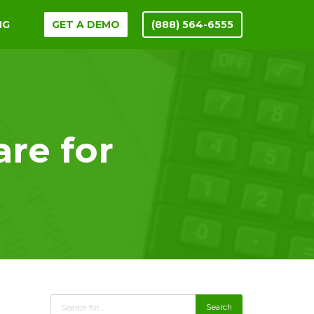
NG
GET A DEMO
(888) 564-6555
are for