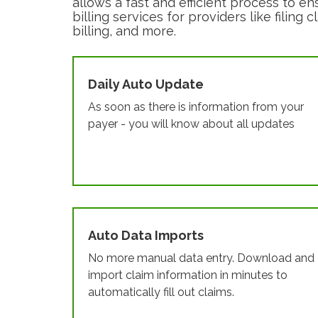
allows a fast and efficient process to en
billing services for providers like filin
billing, and more.
Daily Auto Update
As soon as there is information from your
payer - you will know about all updates
Auto Data Imports
No more manual data entry. Download and
import claim information in minutes to
automatically fill out claims.