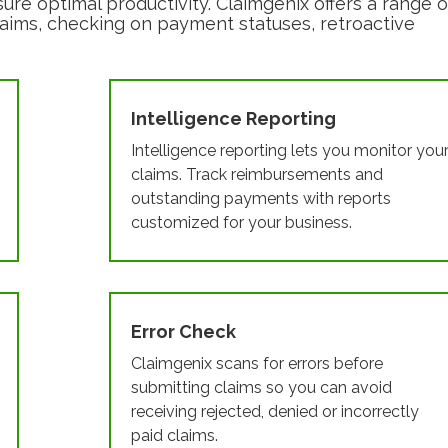
sure optimal productivity. Claimgenix offers a range o
g claims, checking on payment statuses, retroactive
Intelligence Reporting
Intelligence reporting lets you monitor you
claims. Track reimbursements and
outstanding payments with reports
customized for your business.
Error Check
Claimgenix scans for errors before
submitting claims so you can avoid
receiving rejected, denied or incorrectly
paid claims.