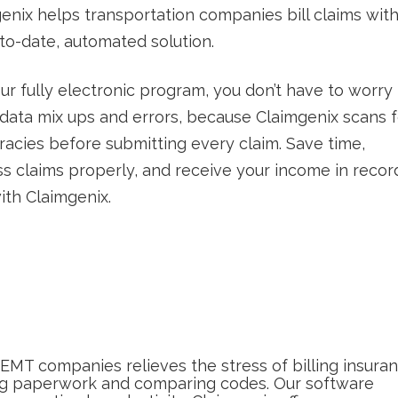
enix helps transportation companies bill claims wit
to-date, automated solution.
ur fully electronic program, you don’t have to worry
data mix ups and errors, because Claimgenix scans f
racies before submitting every claim. Save time,
s claims properly, and receive your income in recor
ith Claimgenix.
NEMT companies relieves the stress of billing insura
ing paperwork and comparing codes. Our software