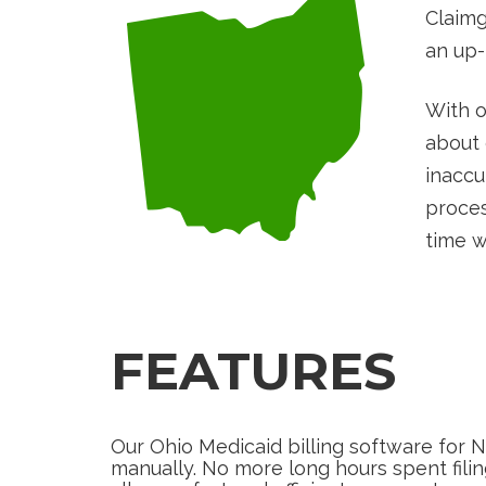
Claimg
an up-
With o
about 
inaccu
proces
time w
FEATURES
Our Ohio Medicaid billing software for 
manually. No more long hours spent fil