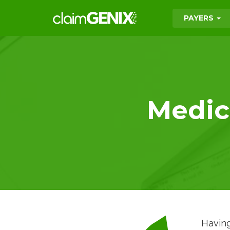
PAYERS
Medica
Having