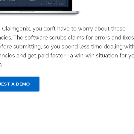
h Claimgenix, you don’t have to worry about those
cies. The software scrubs claims for errors and fixes
fore submitting, so you spend less time dealing wit
ancies and get paid faster—a win-win situation for y
s
UEST A DEMO