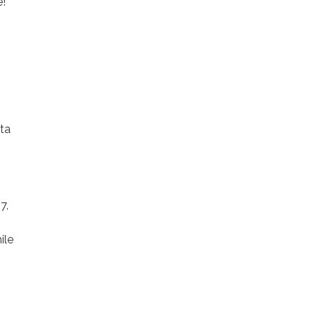
e!
ata
7.
ile