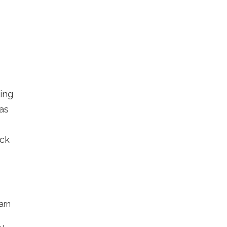
ling
as
eck
arn