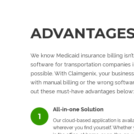
ADVANTAGE
We know Medicaid insurance billing isn’t
software for transportation companies 
possible. With
Claimgenix
, your business
with manual billing or the wrong softwar
out these must-have advantages below:
All-in-one Solution
Our cloud-based application is avail
wherever you find yourself. Whether 