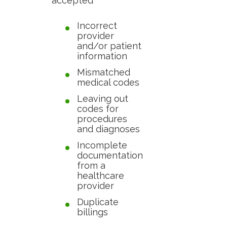
accepted
Incorrect
provider
and/or patient
information
Mismatched
medical codes
Leaving out
codes for
procedures
and diagnoses
Incomplete
documentation
from a
healthcare
provider
Duplicate
billings