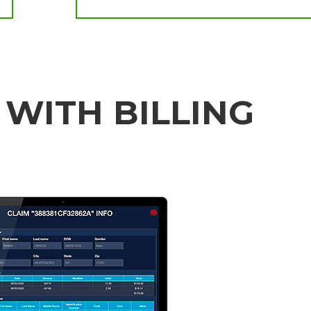
 WITH BILLING