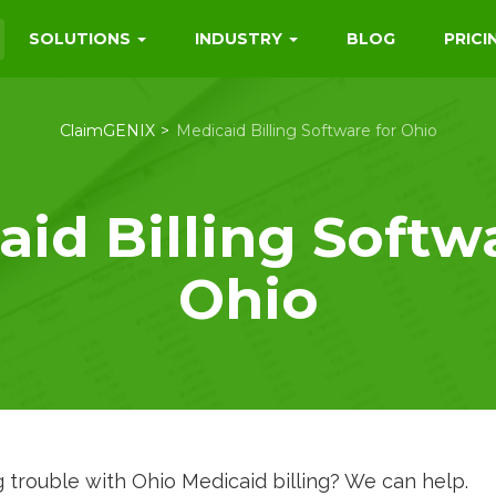
SOLUTIONS
INDUSTRY
BLOG
PRICI
ClaimGENIX
Medicaid Billing Software for Ohio
id Billing Softw
Ohio
 trouble with Ohio Medicaid billing? We can help.