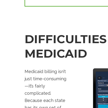
DIFFICULTIES
MEDICAID
Medicaid billing isn’t
just time-consuming
—it’s fairly
complicated.
Because each state
has its own set of