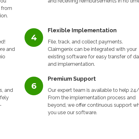
you
and receiving reimbursements in no tim
 from
ion.
Flexible Implementation
ed!
File, track, and collect payments.
re and
Claimgenix can be integrated with your
hio
existing software for easy transfer of d
and implementation.
Premium Support
s, and
Our expert team is available to help 24/
fely
From the implementation process and
-
beyond, we offer continuous support wh
you use our software.