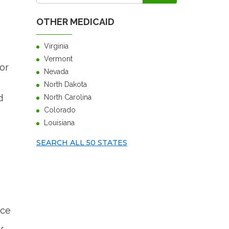
h
OTHER MEDICAID
Virginia
Vermont
or
Nevada
North Dakota
d
North Carolina
Colorado
Louisiana
SEARCH ALL 50 STATES
nce