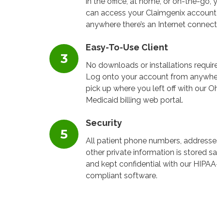
in the office, at home, or on-the-go, 
can access your Claimgenix account
anywhere there’s an Internet connect
Easy-To-Use Client
No downloads or installations requir
Log onto your account from anywhe
pick up where you left off with our O
Medicaid billing web portal.
Security
All patient phone numbers, addresse
other private information is stored sa
and kept confidential with our HIPAA
compliant software.