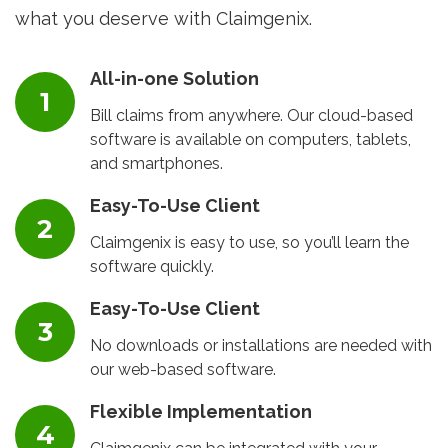
what you deserve with Claimgenix.
All-in-one Solution
Bill claims from anywhere. Our cloud-based
software is available on computers, tablets,
and smartphones.
Easy-To-Use Client
Claimgenix is easy to use, so you’ll learn the
software quickly.
Easy-To-Use Client
No downloads or installations are needed with
our web-based software.
Flexible Implementation