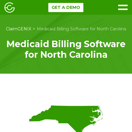
GET A DEMO
ClaimGENIX
Medicaid Billing Software for North Carolina
Medicaid Billing Software
for North Carolina