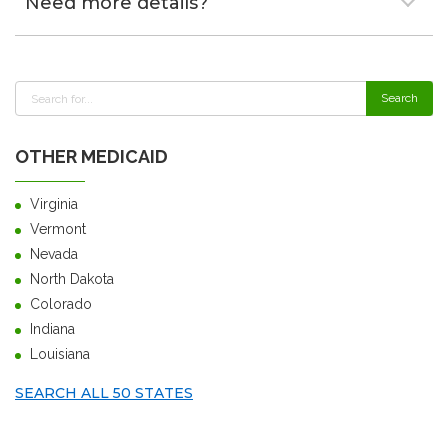
Need more details?
OTHER MEDICAID
Virginia
Vermont
Nevada
North Dakota
Colorado
Indiana
Louisiana
SEARCH ALL 50 STATES