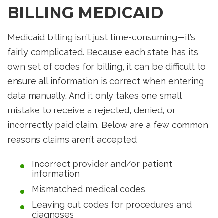
BILLING MEDICAID
Medicaid billing isn’t just time-consuming—it’s
fairly complicated. Because each state has its
own set of codes for billing, it can be difficult to
ensure all information is correct when entering
data manually. And it only takes one small
mistake to receive a rejected, denied, or
incorrectly paid claim. Below are a few common
reasons claims aren’t accepted
Incorrect provider and/or patient
information
Mismatched medical codes
Leaving out codes for procedures and
diagnoses