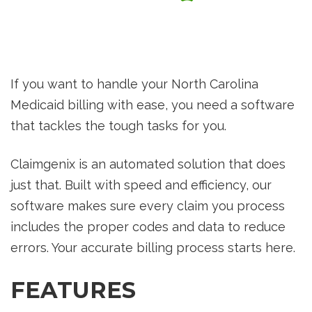
If you want to handle your North Carolina
Medicaid billing with ease, you need a software
that tackles the tough tasks for you.
Claimgenix is an automated solution that does
just that. Built with speed and efficiency, our
software makes sure every claim you process
includes the proper codes and data to reduce
errors. Your accurate billing process starts here.
FEATURES