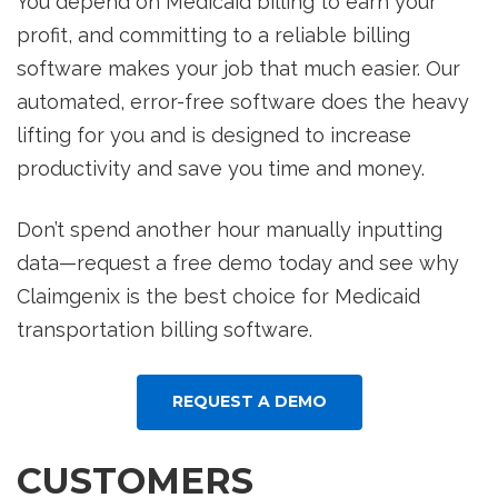
You depend on Medicaid billing to earn your
profit, and committing to a reliable billing
software makes your job that much easier. Our
automated, error-free software does the heavy
lifting for you and is designed to increase
productivity and save you time and money.
Don’t spend another hour manually inputting
data—request a free demo today and see why
Claimgenix is the best choice for Medicaid
transportation billing software.
REQUEST A DEMO
CUSTOMERS