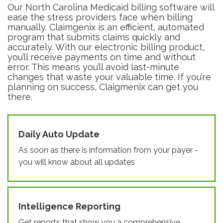
Our North Carolina Medicaid billing software will
ease the stress providers face when billing
manually. Claimgenix is an efficient, automated
program that submits claims quickly and
accurately. With our electronic billing product,
you’ll receive payments on time and without
error. This means you’ll avoid last-minute
changes that waste your valuable time. If you’re
planning on success, Claigmenix can get you
there.
Daily Auto Update
As soon as there is information from your payer -
you will know about all updates
Intelligence Reporting
Get reports that show you a comprehensive