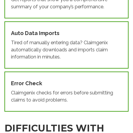
summary of your company’s performance.
Auto Data Imports
Tired of manually entering data? Claimgenix
automatically downloads and imports claim
information in minutes.
Error Check
Claimgenix checks for errors before submitting
claims to avoid problems.
DIFFICULTIES WITH