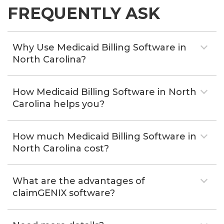
FREQUENTLY ASK
Why Use Medicaid Billing Software in
North Carolina?
How Medicaid Billing Software in North
Carolina helps you?
How much Medicaid Billing Software in
North Carolina cost?
What are the advantages of
claimGENIX software?