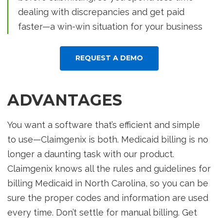
dealing with discrepancies and get paid
faster—a win-win situation for your business
REQUEST A DEMO
ADVANTAGES
You want a software that’s efficient and simple
to use—Claimgenix is both. Medicaid billing is no
longer a daunting task with our product.
Claimgenix knows all the rules and guidelines for
billing Medicaid in North Carolina, so you can be
sure the proper codes and information are used
every time. Don’t settle for manual billing. Get