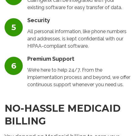
Claimgenix can be integrated with your
existing software for easy transfer of data.
Security
All personal information, like phone numbers
and addresses, is kept confidential with our
HIPAA-compliant software.
Premium Support
We’re here to help 24/7. From the
implementation process and beyond, we offer
continuous support whenever you need us.
NO-HASSLE MEDICAID
BILLING