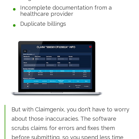
Incomplete documentation from a
healthcare provider
Duplicate billings
But with Claimgenix, you don’t have to worry
about those inaccuracies. The software
scrubs claims for errors and fixes them
before submitting, so you spend less time