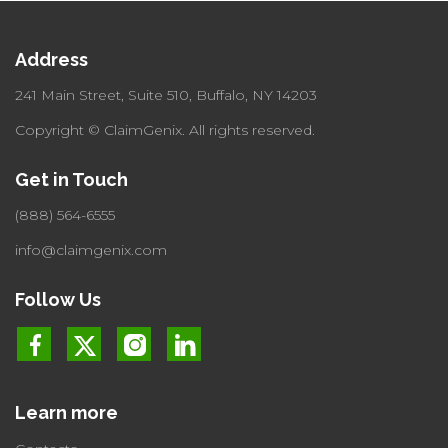
Address
241 Main Street, Suite 510,
Buffalo, NY 14203
Copyright © ClaimGenix.
All rights reserved.
Get in Touch
(888) 564-6555
info@claimgenix.com
Follow Us
Learn more