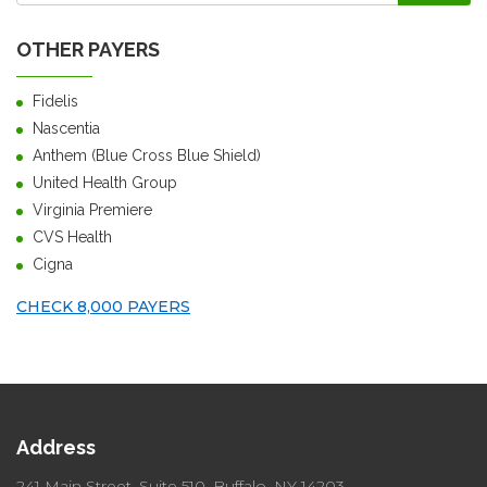
OTHER PAYERS
Fidelis
Nascentia
Anthem (Blue Cross Blue Shield)
United Health Group
Virginia Premiere
CVS Health
Cigna
CHECK 8,000 PAYERS
Address
241 Main Street, Suite 510,
Buffalo, NY 14203