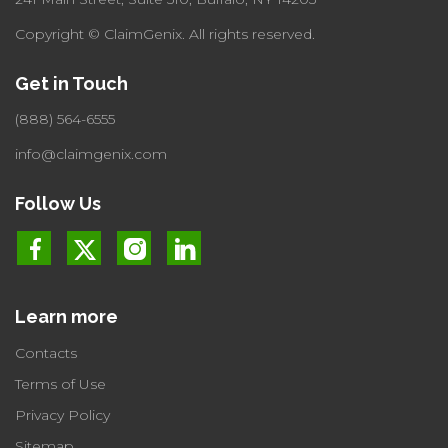
Copyright © ClaimGenix.
All rights reserved.
Get in Touch
(888) 564-6555
info@claimgenix.com
Follow Us
Learn more
Contacts
Terms of Use
Privacy Policy
Sitemap