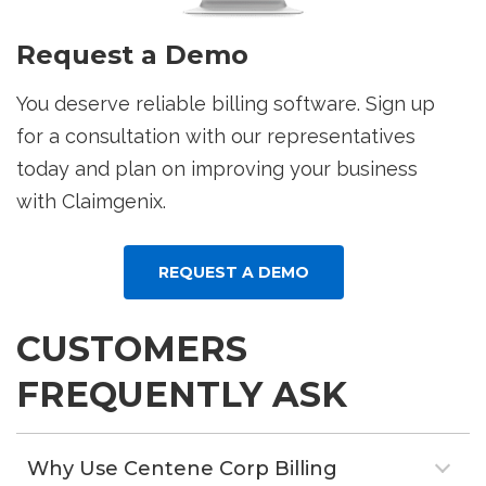
Request a Demo
You deserve reliable billing software. Sign up
for a consultation with our representatives
today and plan on improving your business
with Claimgenix.
REQUEST A DEMO
CUSTOMERS
FREQUENTLY ASK
Why Use Centene Corp Billing