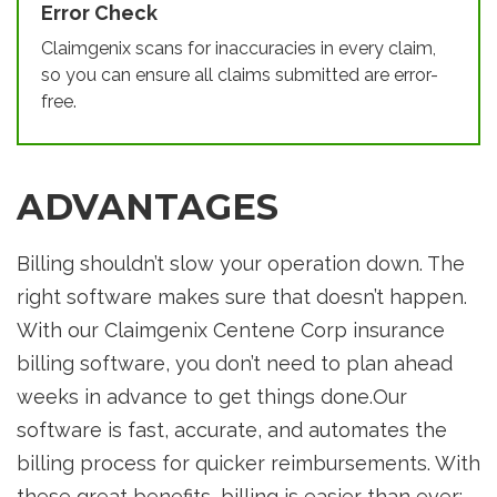
Error Check
Claimgenix scans for inaccuracies in every claim,
so you can ensure all claims submitted are error-
free.
ADVANTAGES
Billing shouldn’t slow your operation down. The
right software makes sure that doesn’t happen.
With our Claimgenix Centene Corp insurance
billing software, you don’t need to plan ahead
weeks in advance to get things done.Our
software is fast, accurate, and automates the
billing process for quicker reimbursements. With
these great benefits, billing is easier than ever: