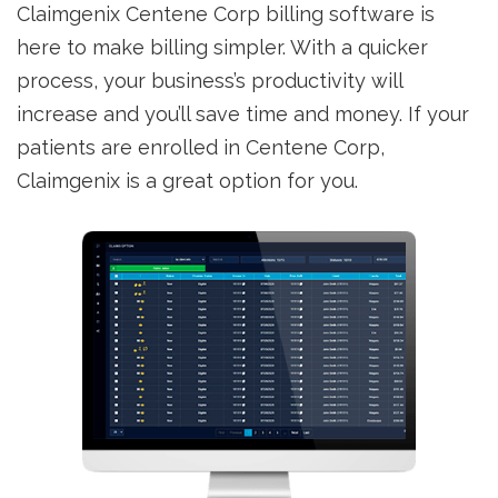
Claimgenix Centene Corp billing software is
here to make billing simpler. With a quicker
process, your business’s productivity will
increase and you’ll save time and money. If your
patients are enrolled in Centene Corp,
Claimgenix is a great option for you.