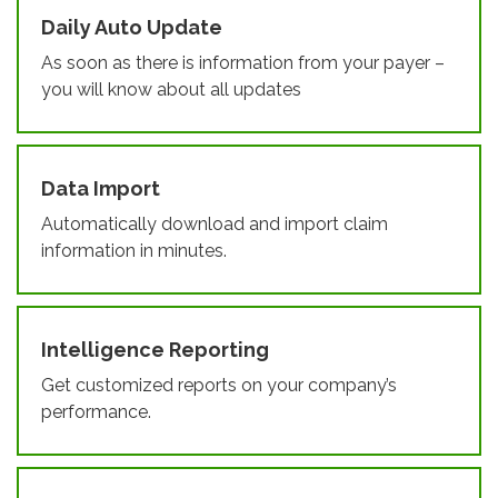
Daily Auto Update
As soon as there is information from your payer –
you will know about all updates
Data Import
Automatically download and import claim
information in minutes.
Intelligence Reporting
Get customized reports on your company’s
performance.