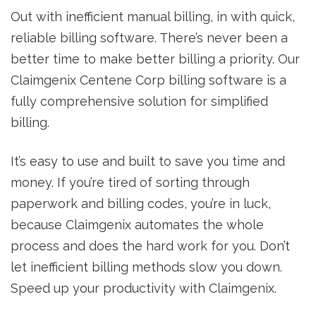
Out with inefficient manual billing, in with quick,
reliable billing software. There’s never been a
better time to make better billing a priority. Our
Claimgenix Centene Corp billing software is a
fully comprehensive solution for simplified
billing.
It’s easy to use and built to save you time and
money. If you’re tired of sorting through
paperwork and billing codes, you’re in luck,
because Claimgenix automates the whole
process and does the hard work for you. Don’t
let inefficient billing methods slow you down.
Speed up your productivity with Claimgenix.