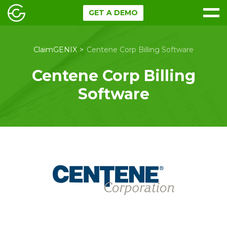
GET A DEMO
ClaimGENIX
Centene Corp Billing Software
Centene Corp Billing
Software