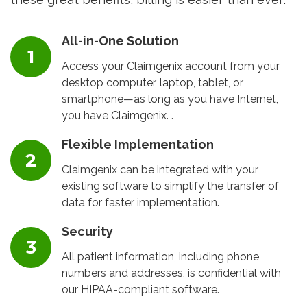
All-in-One Solution
Access your Claimgenix account from your
desktop computer, laptop, tablet, or
smartphone—as long as you have Internet,
you have Claimgenix. .
Flexible Implementation
Claimgenix can be integrated with your
existing software to simplify the transfer of
data for faster implementation.
Security
All patient information, including phone
numbers and addresses, is confidential with
our HIPAA-compliant software.