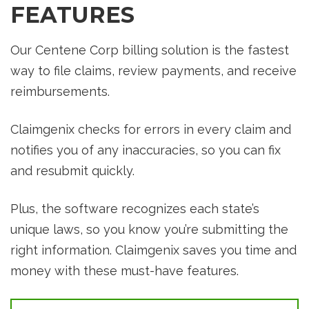
FEATURES
Our Centene Corp billing solution is the fastest
way to file claims, review payments, and receive
reimbursements.
Claimgenix checks for errors in every claim and
notifies you of any inaccuracies, so you can fix
and resubmit quickly.
Plus, the software recognizes each state’s
unique laws, so you know you’re submitting the
right information. Claimgenix saves you time and
money with these must-have features.