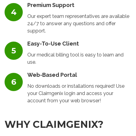
Premium Support
Our expert team representatives are available
24/7 to answer any questions and offer
support.
Easy-To-Use Client
Our medical billing tool is easy to learn and
use.
Web-Based Portal
No downloads or installations required! Use
your Claimgenix login and access your
account from your web browser!
WHY CLAIMGENIX?