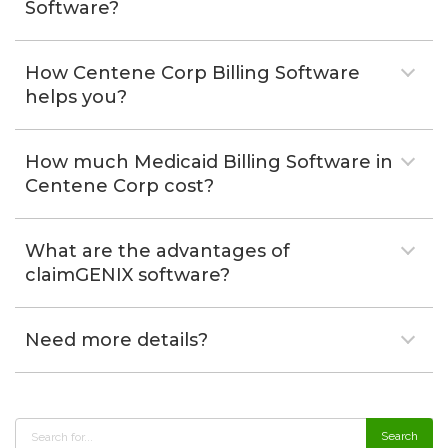
Software?
How Centene Corp Billing Software
helps you?
How much Medicaid Billing Software in
Centene Corp cost?
What are the advantages of
claimGENIX software?
Need more details?