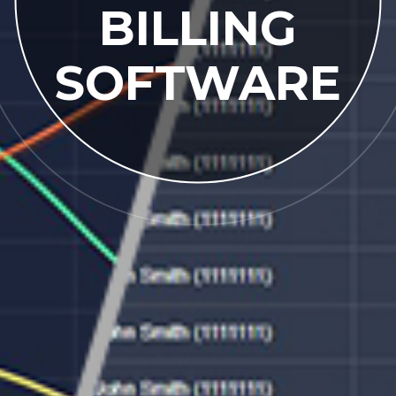
BILLING
SOFTWARE