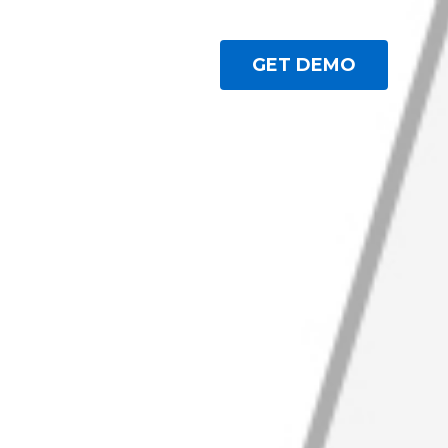
GET DEMO