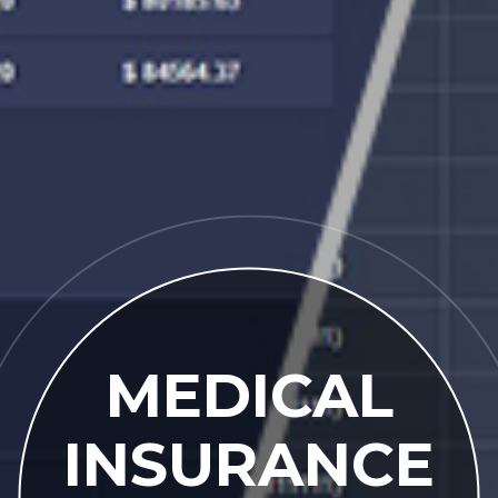
MEDICAL
INSURANCE