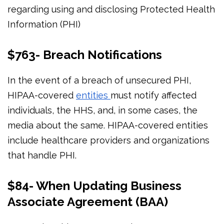
regarding using and disclosing Protected Health
Information (PHI)
$763- Breach Notifications
In the event of a breach of unsecured PHI,
HIPAA-covered
entities
must notify affected
individuals, the HHS, and, in some cases, the
media about the same. HIPAA-covered entities
include healthcare providers and organizations
that handle PHI.
$84- When Updating Business
Associate Agreement (BAA)