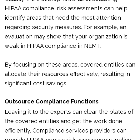
HIPAA compliance, risk assessments can help
identify areas that need the most attention
regarding security measures. For example, an
evaluation may show that your organization is
weak in HIPAA compliance in NEMT.
By focusing on these areas, covered entities can
allocate their resources effectively, resulting in
significant cost savings.
Outsource Compliance Functions
Leaving it to the experts can clear the plates of
the covered entities and get the work done
efficiently. Compliance services providers can
provide HIPAA-centric risk assessments, policy