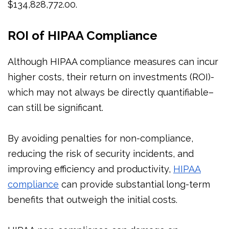
$134,828,772.00.
ROI of HIPAA Compliance
Although HIPAA compliance measures can incur
higher costs, their return on investments (ROI)-
which may not always be directly quantifiable–
can still be significant.
By avoiding penalties for non-compliance,
reducing the risk of security incidents, and
improving efficiency and productivity,
HIPAA
compliance
can provide substantial long-term
benefits that outweigh the initial costs.