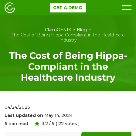
GET A DEMO
ClaimGENIX
Blog
The Cost of Being Hippa-Compliant in the Healthcare
Industry
The Cost of Being Hippa-
Compliant in the
Healthcare Industry
04/24/2023
Last updated on
May 14, 2024
6
min read
3.2
/ 5 (
22
votes )