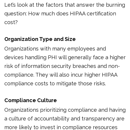
Let’s look at the factors that answer the burning
question: How much does HIPAA certification
cost?
Organization Type and Size
Organizations with many employees and
devices handling PHI will generally face a higher
risk of information security breaches and non-
compliance. They will also incur higher HIPAA
compliance costs to mitigate those risks.
Compliance Culture
Organizations prioritizing compliance and having
a culture of accountability and transparency are
more likely to invest in compliance resources