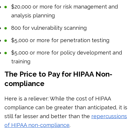
$20,000 or more for risk management and
analysis planning
800 for vulnerability scanning
$5,000 or more for penetration testing
$5,000 or more for policy development and
training
The Price to Pay for HIPAA Non-
compliance
Here is a reliever: While the cost of HIPAA
compliance can be greater than anticipated, it is
still far lesser and better than the
repercussions
of HIPAA non-compliance
.