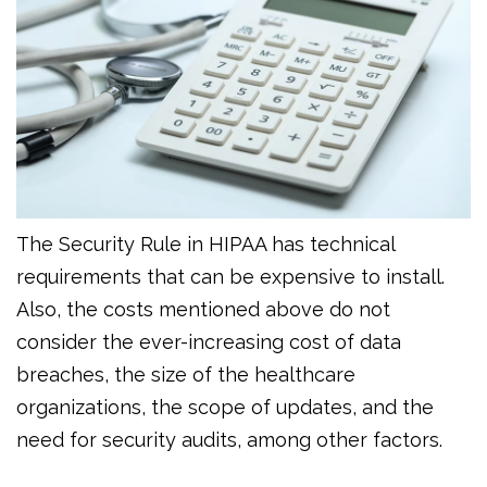
The Security Rule in HIPAA has technical
requirements that can be expensive to install.
Also, the costs mentioned above do not
consider the ever-increasing cost of data
breaches, the size of the healthcare
organizations, the scope of updates, and the
need for security audits, among other factors.