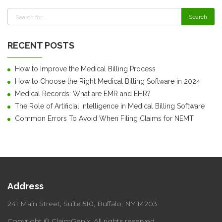
RECENT POSTS
How to Improve the Medical Billing Process
How to Choose the Right Medical Billing Software in 2024
Medical Records: What are EMR and EHR?
The Role of Artificial Intelligence in Medical Billing Software
Common Errors To Avoid When Filing Claims for NEMT
Address
241 Main Street, Suite 510,
Buffalo, NY 14203
Copyright © ClaimGenix.
All rights reserved.