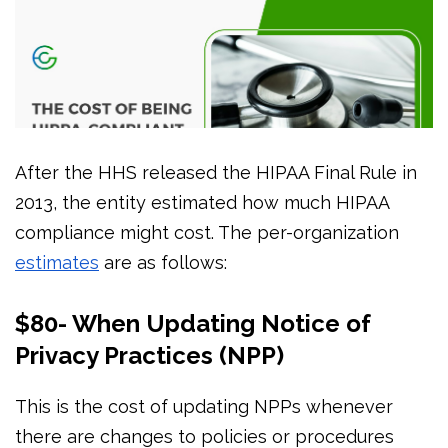
After the HHS released the HIPAA Final Rule in
2013, the entity estimated how much HIPAA
compliance might cost. The per-organization
estimates
are as follows:
$80- When Updating Notice of
Privacy Practices (NPP)
This is the cost of updating NPPs whenever
there are changes to policies or procedures