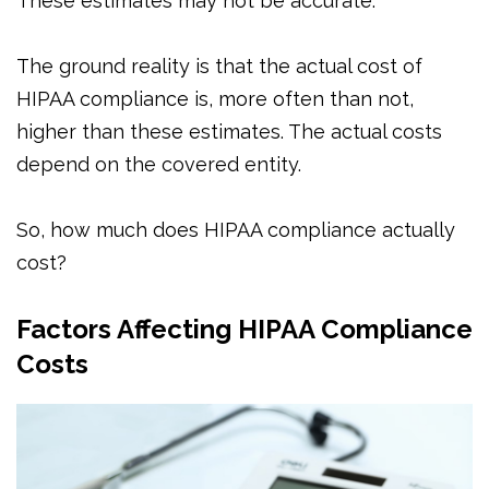
These estimates may not be accurate.
The ground reality is that the actual cost of
HIPAA compliance is, more often than not,
higher than these estimates. The actual costs
depend on the covered entity.
So, how much does HIPAA compliance actually
cost?
Factors Affecting HIPAA Compliance
Costs