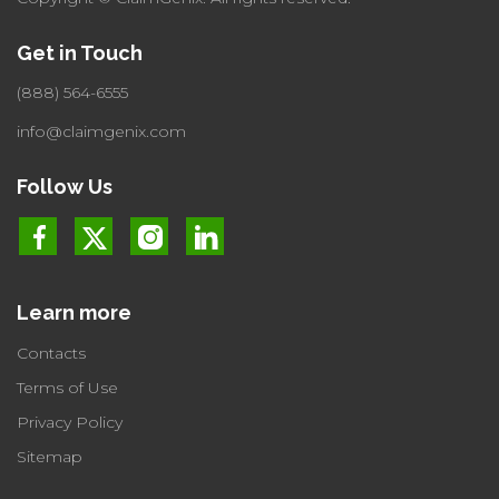
Get in Touch
(888) 564-6555
info@claimgenix.com
Follow Us
Learn more
Contacts
Terms of Use
Privacy Policy
Sitemap