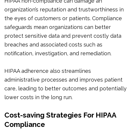
HIPAA non-compliance can damage an
organization’s reputation and trustworthiness in
the eyes of customers or patients. Compliance
safeguards mean organizations can better
protect sensitive data and prevent costly data
breaches and associated costs such as
notification, investigation, and remediation.
HIPAA adherence also streamlines
administrative processes and improves patient
care, leading to better outcomes and potentially
lower costs in the long run.
Cost-saving Strategies For HIPAA
Compliance