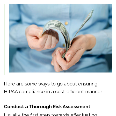
Here are some ways to go about ensuring
HIPAA compliance in a cost-efficient manner.
Conduct a Thorough Risk Assessment
Usually the first step towards effectuating