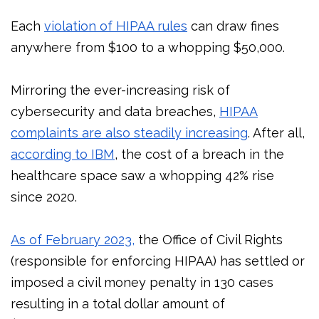
Each
violation of HIPAA rules
can draw fines
anywhere from $100 to a whopping $50,000.
Mirroring the ever-increasing risk of
cybersecurity and data breaches,
HIPAA
complaints are also steadily increasing
. After all,
according to IBM
, the cost of a breach in the
healthcare space saw a whopping 42% rise
since 2020.
As of February 2023,
the Office of Civil Rights
(responsible for enforcing HIPAA) has settled or
imposed a civil money penalty in 130 cases
resulting in a total dollar amount of