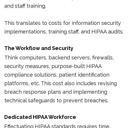
and staff training.
This translates to costs for information security
implementations, training staff, and HIPAA audits.
The Workflow and Security
Think computers, backend servers, firewalls,
security measures, purpose-built HIPAA
compliance solutions, patient identification
platforms, etc. This cost also includes revising
breach response plans and implementing
technical safeguards to prevent breaches.
Dedicated HIPAA Workforce
Effectuating HIPAA standards requires time,