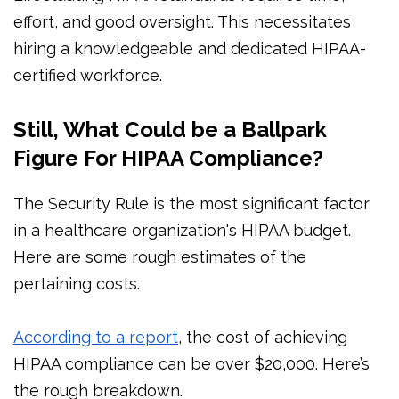
effort, and good oversight. This necessitates
hiring a knowledgeable and dedicated HIPAA-
certified workforce.
Still, What Could be a Ballpark
Figure For HIPAA Compliance?
The Security Rule is the most significant factor
in a healthcare organization's HIPAA budget.
Here are some rough estimates of the
pertaining costs.
According to a report
, the cost of achieving
HIPAA compliance can be over $20,000. Here’s
the rough breakdown.