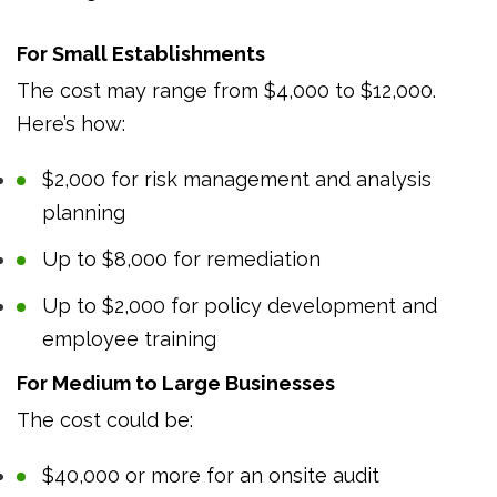
For Small Establishments
The cost may range from $4,000 to $12,000.
Here’s how:
$2,000 for risk management and analysis
planning
Up to $8,000 for remediation
Up to $2,000 for policy development and
employee training
For Medium to Large Businesses
The cost could be:
$40,000 or more for an onsite audit