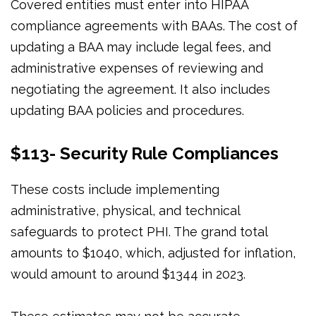
Covered entities must enter into HIPAA
compliance agreements with BAAs. The cost of
updating a BAA may include legal fees, and
administrative expenses of reviewing and
negotiating the agreement. It also includes
updating BAA policies and procedures.
$113- Security Rule Compliances
These costs include implementing
administrative, physical, and technical
safeguards to protect PHI. The grand total
amounts to $1040, which, adjusted for inflation,
would amount to around $1344 in 2023.