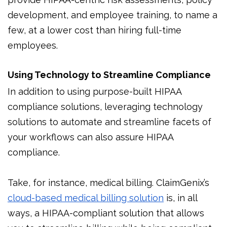
development, and employee training, to name a
few, at a lower cost than hiring full-time
employees.
Using Technology to Streamline Compliance
In addition to using purpose-built HIPAA
compliance solutions, leveraging technology
solutions to automate and streamline facets of
your workflows can also assure HIPAA
compliance.
Take, for instance, medical billing. ClaimGenix’s
cloud-based medical billing solution
is, in all
ways, a HIPAA-compliant solution that allows