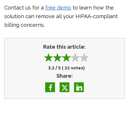
Contact us for a
free demo
to learn how the
solution can remove all your HIPAA-compliant
billing concerns.
Rate this article:
3.2
/ 5 (
22
votes)
Share: