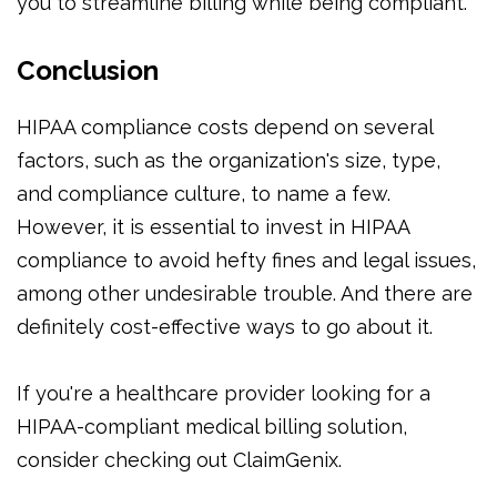
you to streamline billing while being compliant.
Conclusion
HIPAA compliance costs depend on several
factors, such as the organization's size, type,
and compliance culture, to name a few.
However, it is essential to invest in HIPAA
compliance to avoid hefty fines and legal issues,
among other undesirable trouble. And there are
definitely cost-effective ways to go about it.
If you're a healthcare provider looking for a
HIPAA-compliant medical billing solution,
consider checking out ClaimGenix.