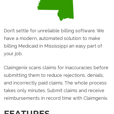
Don’t settle for unreliable billing software. We
have a modern, automated solution to make
billing Medicaid in Mississippi an easy part of
your job.
Claimgenix scans claims for inaccuracies before
submitting them to reduce rejections, denials,
and incorrectly paid claims. The whole process
takes only minutes. Submit claims and receive
reimbursements in record time with Claimgenix.
FEATURES