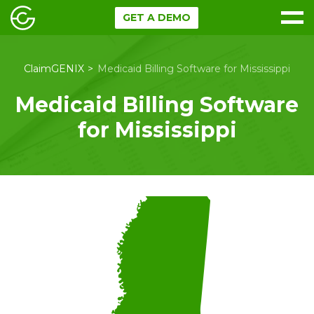
GET A DEMO
ClaimGENIX
Medicaid Billing Software for Mississippi
Medicaid Billing Software
for Mississippi