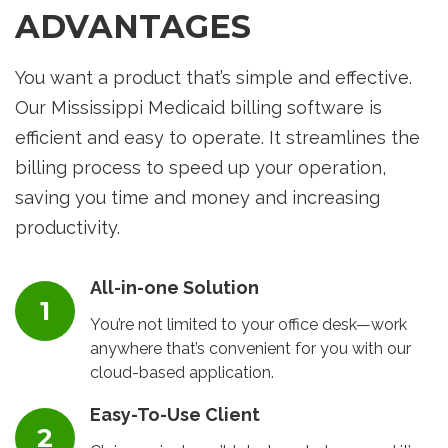
ADVANTAGES
You want a product that’s simple and effective.
Our Mississippi Medicaid billing software is
efficient and easy to operate. It streamlines the
billing process to speed up your operation,
saving you time and money and increasing
productivity.
All-in-one Solution
You’re not limited to your office desk—work
anywhere that’s convenient for you with our
cloud-based application.
Easy-To-Use Client