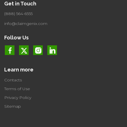
Get in Touch
(888) 564-6555
info@claimgenix.com
Follow Us
Learn more
Contacts
Terms of Use
Privacy Policy
Sitemap