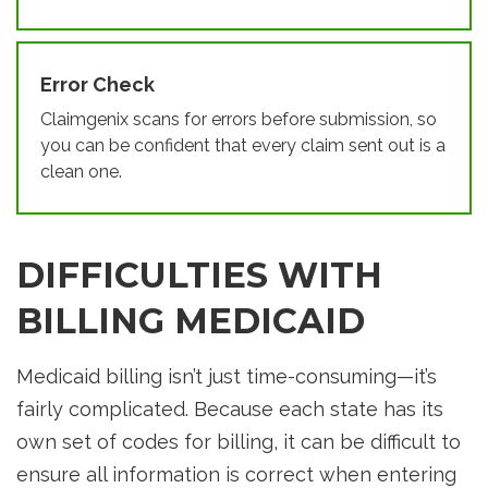
Error Check
Claimgenix scans for errors before submission, so
you can be confident that every claim sent out is a
clean one.
DIFFICULTIES WITH
BILLING MEDICAID
Medicaid billing isn’t just time-consuming—it’s
fairly complicated. Because each state has its
own set of codes for billing, it can be difficult to
ensure all information is correct when entering