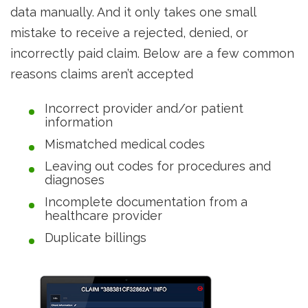
data manually. And it only takes one small
mistake to receive a rejected, denied, or
incorrectly paid claim. Below are a few common
reasons claims aren’t accepted
Incorrect provider and/or patient
information
Mismatched medical codes
Leaving out codes for procedures and
diagnoses
Incomplete documentation from a
healthcare provider
Duplicate billings