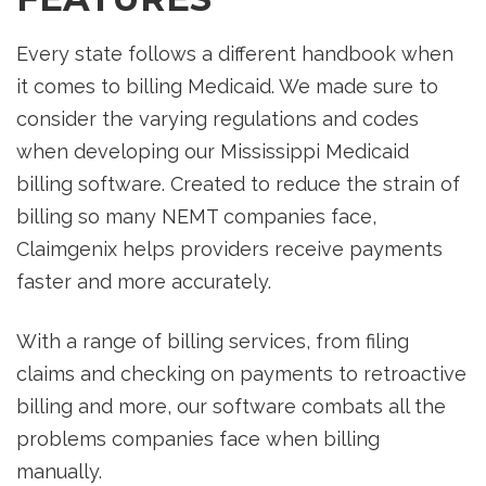
Every state follows a different handbook when
it comes to billing Medicaid. We made sure to
consider the varying regulations and codes
when developing our Mississippi Medicaid
billing software. Created to reduce the strain of
billing so many NEMT companies face,
Claimgenix helps providers receive payments
faster and more accurately.
With a range of billing services, from filing
claims and checking on payments to retroactive
billing and more, our software combats all the
problems companies face when billing
manually.