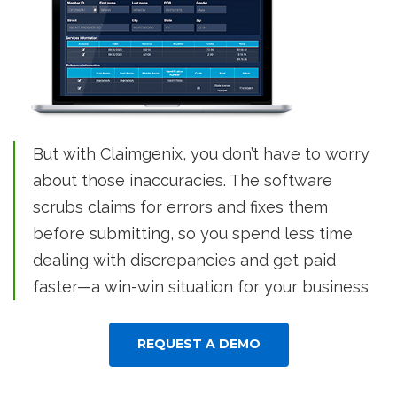
But with Claimgenix, you don’t have to worry
about those inaccuracies. The software
scrubs claims for errors and fixes them
before submitting, so you spend less time
dealing with discrepancies and get paid
faster—a win-win situation for your business
REQUEST A DEMO