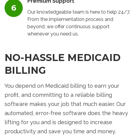
Premium Support
Our knowledgeable team is here to help 24/7.
From the implementation process and
beyond, we offer continuous support
whenever you need us.
NO-HASSLE MEDICAID
BILLING
You depend on Medicaid billing to earn your
profit, and committing to a reliable billing
software makes your job that much easier. Our
automated, error-free software does the heavy
lifting for you and is designed to increase
productivity and save you time and money.