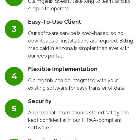
Claimgenix doesn’t take long to learn, and it’s
simple to operate!
Easy-To-Use Client
Our software service is web-based, so no
downloads or installations are required. Billing
Medicaid in Arizona is simpler than ever with
our web portal.
Flexible Implementation
Claimgenix can be integrated with your
existing software for easy transfer of data.
Security
All personal information is stored safely and
kept confidential in our HIPAA-compliant
software.