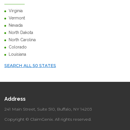
Virginia
Vermont
Nevada
North Dakota
North Carolina
Colorado
Louisiana
SEARCH ALL 50 STATES
Address
241 Main Street, Suite 510,
Buffalo, NY 14203
Copyright © ClaimGenix.
All rights reserved.