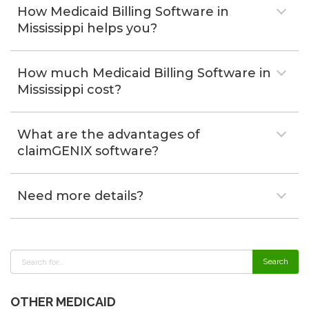
How Medicaid Billing Software in
Mississippi helps you?
How much Medicaid Billing Software in
Mississippi cost?
What are the advantages of
claimGENIX software?
Need more details?
OTHER MEDICAID