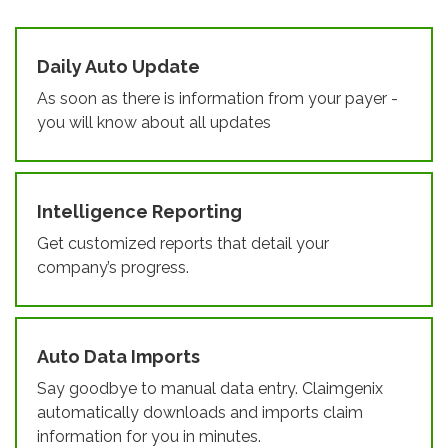
Daily Auto Update
As soon as there is information from your payer -
you will know about all updates
Intelligence Reporting
Get customized reports that detail your
company’s progress.
Auto Data Imports
Say goodbye to manual data entry. Claimgenix
automatically downloads and imports claim
information for you in minutes.