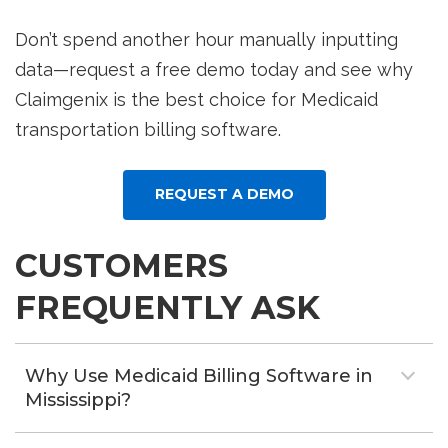
Don’t spend another hour manually inputting
data—request a free demo today and see why
Claimgenix is the best choice for Medicaid
transportation billing software.
REQUEST A DEMO
CUSTOMERS
FREQUENTLY ASK
Why Use Medicaid Billing Software in
Mississippi?