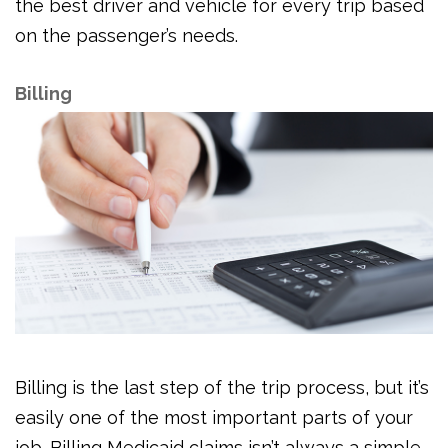
the best driver and vehicle for every trip based
on the passenger’s needs.
Billing
Billing is the last step of the trip process, but it’s
easily one of the most important parts of your
job. Billing Medicaid claims isn’t always a simple