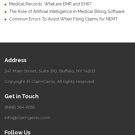
Medical Records: What are EMR and EHR?
The Role of Artificial Intelligence in Medical Billing Software
Common Errors To Avoid When Filing Claims for NEMT
Address
241 Main Street, Suite 510,
Buffalo, NY 14203
Copyright © ClaimGenix.
All rights reserved.
Get in Touch
(888) 564-6555
info@claimgenix.com
Follow Us