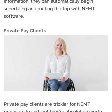
information, they can automatically begin
scheduling and routing the trip with NEMT
software.
Private Pay Clients
Private pay clients are trickier for NEMT
providers to find, but they’re absolutely worth