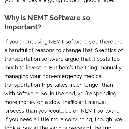
your finances are going to be in good shape.
Why is NEMT Software so
Important?
If you aren’t using NEMT software yet, there are
a handful of reasons to change that. Skeptics of
transportation software argue that it costs too
much to invest in. But here’s the thing: manually
managing your non-emergency medical
transportation trips takes much longer than
with software. So, in the end, you’re spending
more money on a slow, inefficient manual
process than you would be on NEMT software.
If you need a little more convincing, though, we
took a look at the various pieces of the trip