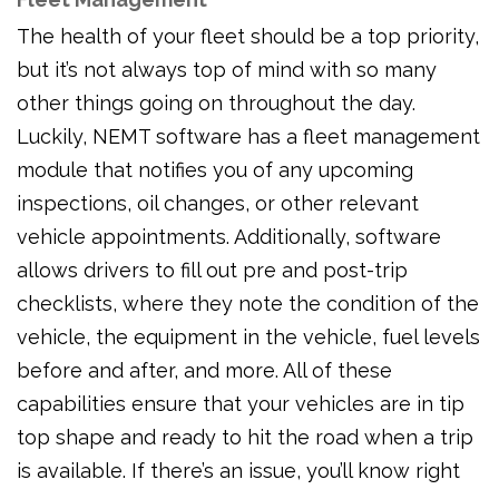
The health of your fleet should be a top priority,
but it’s not always top of mind with so many
other things going on throughout the day.
Luckily, NEMT software has a fleet management
module that notifies you of any upcoming
inspections, oil changes, or other relevant
vehicle appointments. Additionally, software
allows drivers to fill out pre and post-trip
checklists, where they note the condition of the
vehicle, the equipment in the vehicle, fuel levels
before and after, and more. All of these
capabilities ensure that your vehicles are in tip
top shape and ready to hit the road when a trip
is available. If there’s an issue, you’ll know right