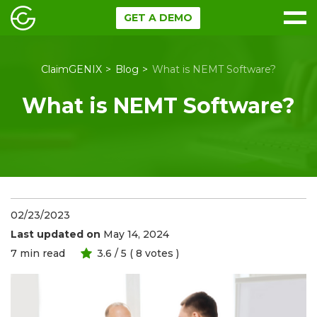
GET A DEMO
ClaimGENIX
Blog
What is NEMT Software?
What is NEMT Software?
02/23/2023
Last updated on
May 14, 2024
7
min read
3.6
/ 5 (
8
votes )