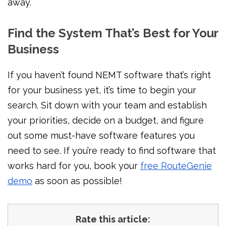
away.
Find the System That’s Best for Your
Business
If you haven’t found NEMT software that’s right
for your business yet, it’s time to begin your
search. Sit down with your team and establish
your priorities, decide on a budget, and figure
out some must-have software features you
need to see. If you’re ready to find software that
works hard for you, book your
free RouteGenie
demo
as soon as possible!
Rate this article: