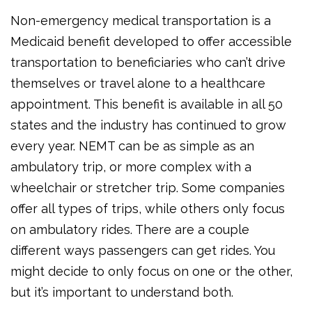
Non-emergency medical transportation is a
Medicaid benefit developed to offer accessible
transportation to beneficiaries who can’t drive
themselves or travel alone to a healthcare
appointment. This benefit is available in all 50
states and the industry has continued to grow
every year. NEMT can be as simple as an
ambulatory trip, or more complex with a
wheelchair or stretcher trip. Some companies
offer all types of trips, while others only focus
on ambulatory rides. There are a couple
different ways passengers can get rides. You
might decide to only focus on one or the other,
but it’s important to understand both.