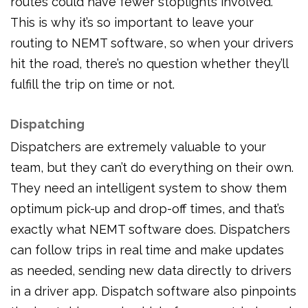
routes could have fewer stoplights involved.
This is why it’s so important to leave your
routing to NEMT software, so when your drivers
hit the road, there’s no question whether they’ll
fulfill the trip on time or not.
Dispatching
Dispatchers are extremely valuable to your
team, but they can’t do everything on their own.
They need an intelligent system to show them
optimum pick-up and drop-off times, and that’s
exactly what NEMT software does. Dispatchers
can follow trips in real time and make updates
as needed, sending new data directly to drivers
in a driver app. Dispatch software also pinpoints