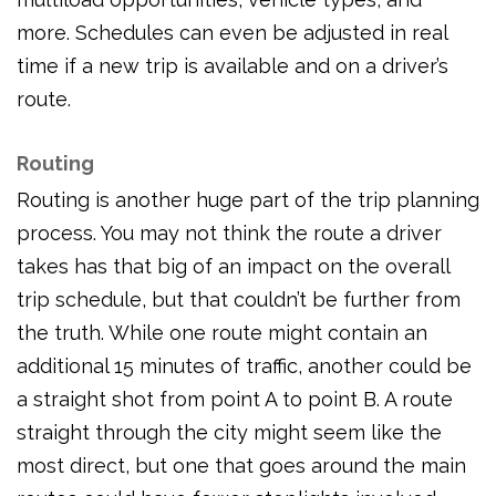
more. Schedules can even be adjusted in real
time if a new trip is available and on a driver’s
route.
Routing
Routing is another huge part of the trip planning
process. You may not think the route a driver
takes has that big of an impact on the overall
trip schedule, but that couldn’t be further from
the truth. While one route might contain an
additional 15 minutes of traffic, another could be
a straight shot from point A to point B. A route
straight through the city might seem like the
most direct, but one that goes around the main