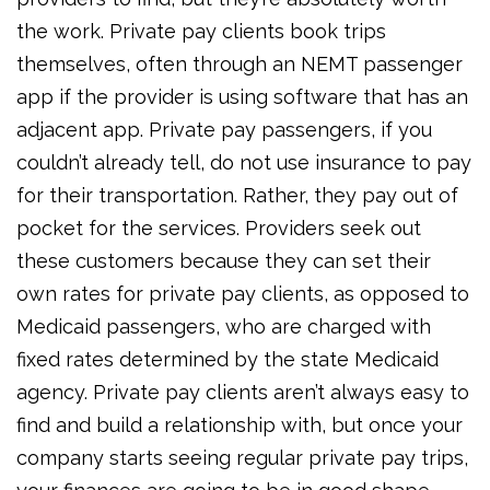
the work. Private pay clients book trips
themselves, often through an NEMT passenger
app if the provider is using software that has an
adjacent app. Private pay passengers, if you
couldn’t already tell, do not use insurance to pay
for their transportation. Rather, they pay out of
pocket for the services. Providers seek out
these customers because they can set their
own rates for private pay clients, as opposed to
Medicaid passengers, who are charged with
fixed rates determined by the state Medicaid
agency. Private pay clients aren’t always easy to
find and build a relationship with, but once your
company starts seeing regular private pay trips,