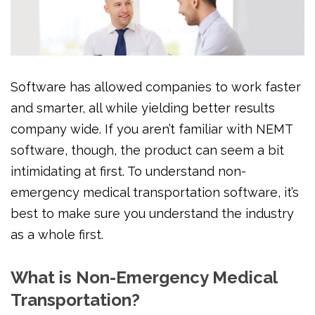
Software has allowed companies to work faster
and smarter, all while yielding better results
company wide. If you aren’t familiar with NEMT
software, though, the product can seem a bit
intimidating at first. To understand non-
emergency medical transportation software, it’s
best to make sure you understand the industry
as a whole first.
What is Non-Emergency Medical
Transportation?