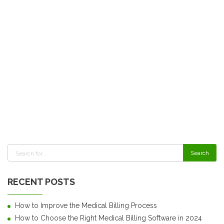
RECENT POSTS
How to Improve the Medical Billing Process
How to Choose the Right Medical Billing Software in 2024