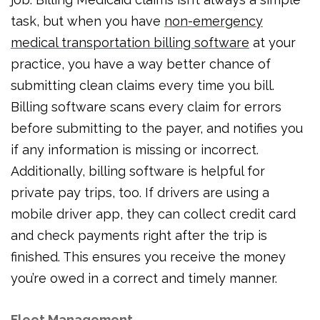
task, but when you have
non-emergency
medical transportation billing software
at your
practice, you have a way better chance of
submitting clean claims every time you bill.
Billing software scans every claim for errors
before submitting to the payer, and notifies you
if any information is missing or incorrect.
Additionally, billing software is helpful for
private pay trips, too. If drivers are using a
mobile driver app, they can collect credit card
and check payments right after the trip is
finished. This ensures you receive the money
you’re owed in a correct and timely manner.
Fleet Management