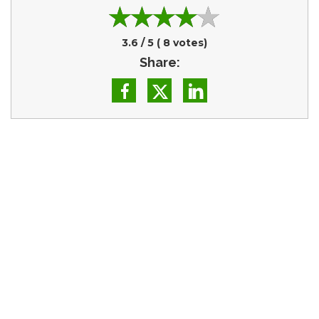
3.6
/ 5 (
8
votes)
Share: