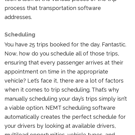
process that transportation software
addresses.
Scheduling
You have 25 trips booked for the day. Fantastic.
Now, how do you schedule all of those trips,
ensuring that every passenger arrives at their
appointment on time in the appropriate
vehicle? Let’s face it, there are a lot of factors
when it comes to trip scheduling. That’s why
manually scheduling your day’s trips simply isn’t
a viable option. NEMT scheduling software
automatically creates the perfect schedule for
your drivers by looking at available drivers,
multiload opportunities, vehicle types, and