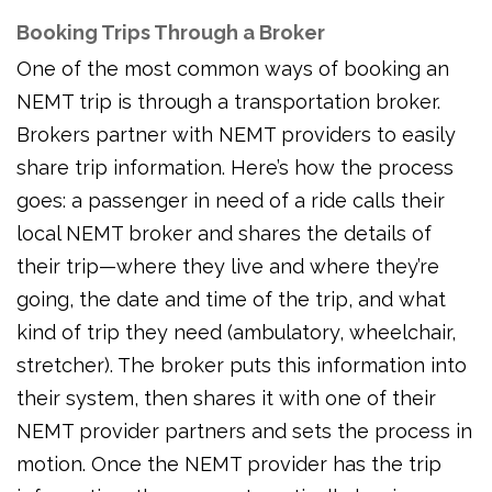
Booking Trips Through a Broker
One of the most common ways of booking an
NEMT trip is through a transportation broker.
Brokers partner with NEMT providers to easily
share trip information. Here’s how the process
goes: a passenger in need of a ride calls their
local NEMT broker and shares the details of
their trip—where they live and where they’re
going, the date and time of the trip, and what
kind of trip they need (ambulatory, wheelchair,
stretcher). The broker puts this information into
their system, then shares it with one of their
NEMT provider partners and sets the process in
motion. Once the NEMT provider has the trip